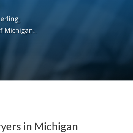
terling
of Michigan.
yers in Michigan