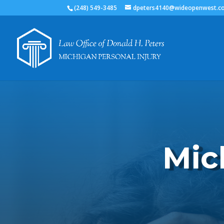
(248) 549-3485
dpeters4140@wideopenwest.c
Mic