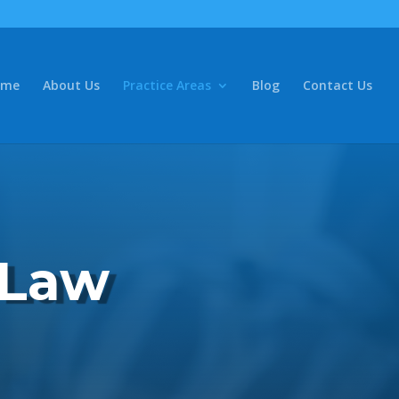
ome
About Us
Practice Areas
Blog
Contact Us
 Law