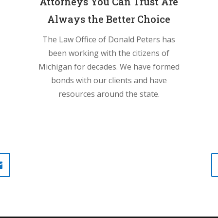
Attorneys You Can Trust Are
Always the Better Choice
The Law Office of Donald Peters has
been working with the citizens of
Michigan for decades. We have formed
bonds with our clients and have
resources around the state.