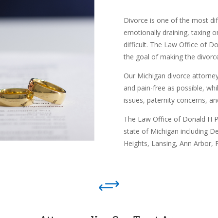
Divorce is one of the most diff
emotionally draining, taxing o
difficult. The Law Office of D
the goal of making the divorce
Our Michigan divorce attorney
and pain-free as possible, whil
issues, paternity concerns, an
The Law Office of Donald H Pe
state of Michigan including
De
Heights,
Lansing,
Ann Arbor,
F
+