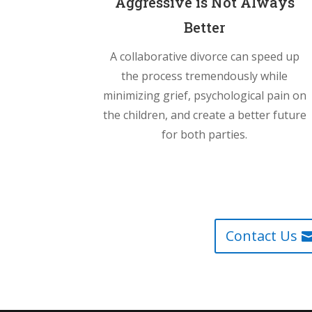
Aggressive is Not Always
Better
A collaborative divorce can speed up
the process tremendously while
minimizing grief, psychological pain on
the children, and create a better future
for both parties.
Contact Us