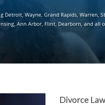
ng Detroit,
Wayne,
Grand Rapids,
Warren,
S
ansing,
Ann Arbor,
Flint,
Dearborn, and all 
Divorce Law