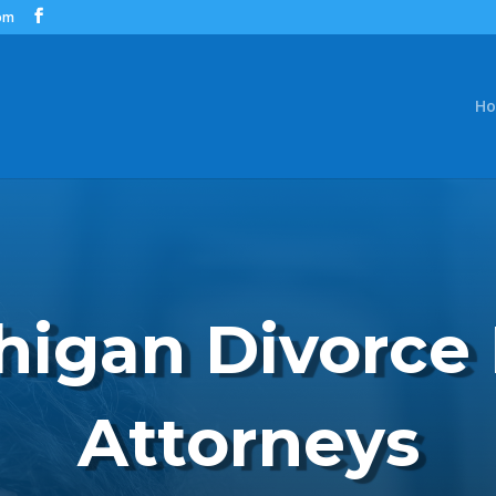
om
H
higan Divorce
Attorneys