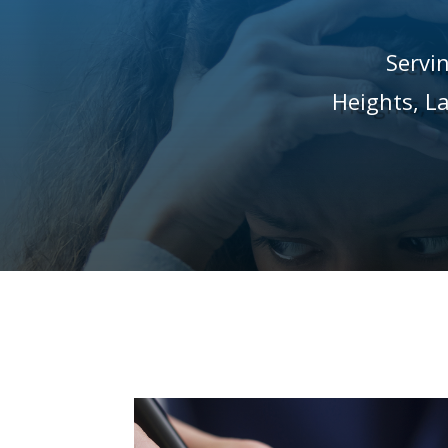
Servi
Heights,
L