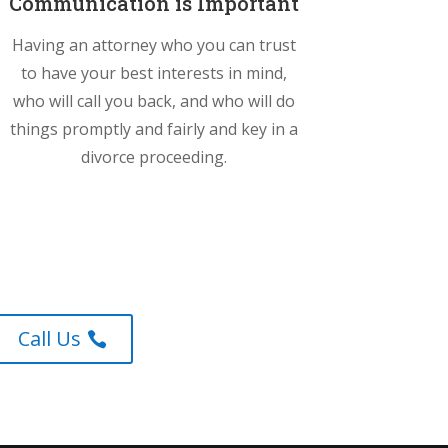
Communication is Important
Having an attorney who you can trust
to have your best interests in mind,
who will call you back, and who will do
things promptly and fairly and key in a
divorce proceeding.
Call Us