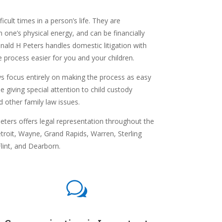
icult times in a person’s life. They are
n one’s physical energy, and can be financially
onald H Peters handles domestic litigation with
 process easier for you and your children.
s focus entirely on making the process as easy
e giving special attention to child custody
d other family law issues.
ters offers legal representation throughout the
troit,
Wayne,
Grand Rapids,
Warren,
Sterling
lint, and
Dearborn.
w