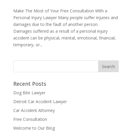
Make The Most of Your Free Consultation With a
Personal Injury Lawyer Many people suffer injuries and
damages due to the fault of another person.
Damages suffered as a result of a personal injury
accident can be physical, mental, emotional, financial,
temporary, or...
Recent Posts
Dog Bite Lawyer
Detroit Car Accident Lawyer
Car Accident Attorney
Free Consultation
Welcome to Our Blog