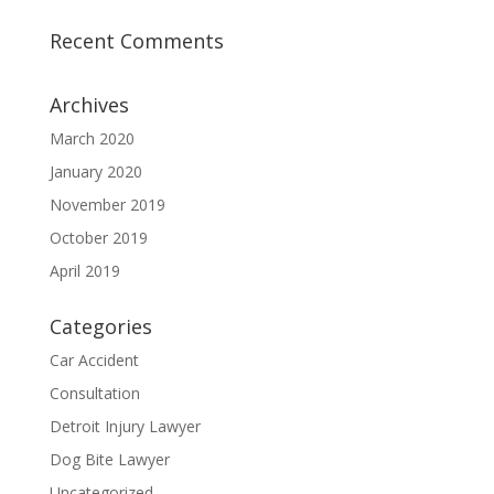
Recent Comments
Archives
March 2020
January 2020
November 2019
October 2019
April 2019
Categories
Car Accident
Consultation
Detroit Injury Lawyer
Dog Bite Lawyer
Uncategorized