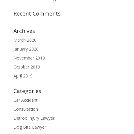
Recent Comments
Archives
March 2020
January 2020
November 2019
October 2019
April 2019
Categories
Car Accident
Consultation
Detroit Injury Lawyer
Dog Bite Lawyer