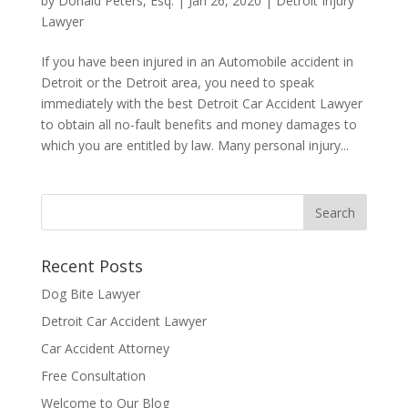
by
Donald Peters, Esq.
|
Jan 26, 2020
|
Detroit Injury
Lawyer
If you have been injured in an Automobile accident in
Detroit or the Detroit area, you need to speak
immediately with the best Detroit Car Accident Lawyer
to obtain all no-fault benefits and money damages to
which you are entitled by law. Many personal injury...
Recent Posts
Dog Bite Lawyer
Detroit Car Accident Lawyer
Car Accident Attorney
Free Consultation
Welcome to Our Blog