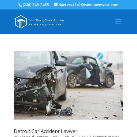
(248) 549-3485
dpeters4140@wideopenwest.com
Detroit Car Accident Lawyer