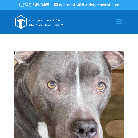
(248) 549-3485
dpeters4140@wideopenwest.com