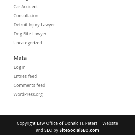
Car Accident
Consultation
Detroit Injury Lawyer
Dog Bite Lawyer
Uncategorized
Meta
Log in
Entries feed
Comments feed
WordPress.org
Copyright Law Office of Donald H. Peters | Website
and SEO by
SiteSocialSEO.com