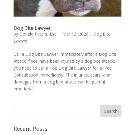
Dog Bite Lawyer
by
Donald Peters, Esq.
|
Mar 13, 2020
|
Dog Bite
Lawyer
Call a Dog Bite Lawyer Immediately after a Dog Bite
Attack If you have been injured by a dog bite attack,
you need to call a Top Dog Bite Lawyer for a Free
Consultation immediately. The injuries, scars, and
damages from a dog bite attack can be painful,
emotional,...
Recent Posts