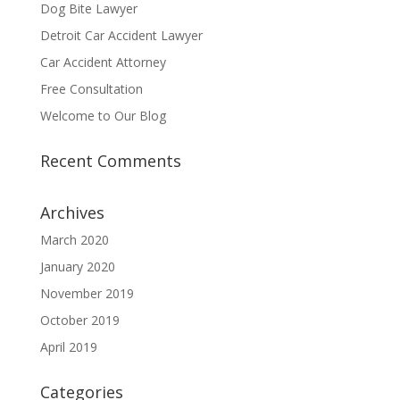
Dog Bite Lawyer
Detroit Car Accident Lawyer
Car Accident Attorney
Free Consultation
Welcome to Our Blog
Recent Comments
Archives
March 2020
January 2020
November 2019
October 2019
April 2019
Categories