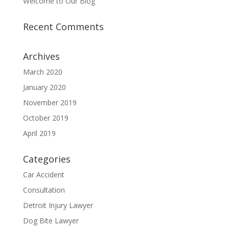
Welcome to Our Blog
Recent Comments
Archives
March 2020
January 2020
November 2019
October 2019
April 2019
Categories
Car Accident
Consultation
Detroit Injury Lawyer
Dog Bite Lawyer