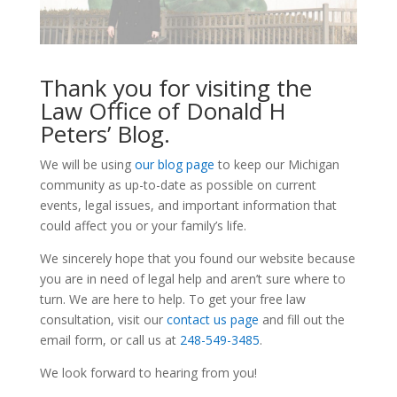
Thank you for visiting the
Law Office of Donald H
Peters’ Blog.
We will be using
our blog page
to keep our Michigan
community as up-to-date as possible on current
events, legal issues, and important information that
could affect you or your family’s life.
We sincerely hope that you found our website because
you are in need of legal help and aren’t sure where to
turn. We are here to help. To get your free law
consultation, visit our
contact us page
and fill out the
email form, or call us at
248-549-3485
.
We look forward to hearing from you!