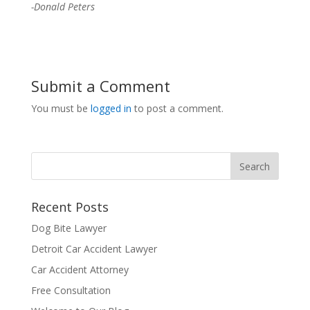
-Donald Peters
Submit a Comment
You must be
logged in
to post a comment.
Recent Posts
Dog Bite Lawyer
Detroit Car Accident Lawyer
Car Accident Attorney
Free Consultation