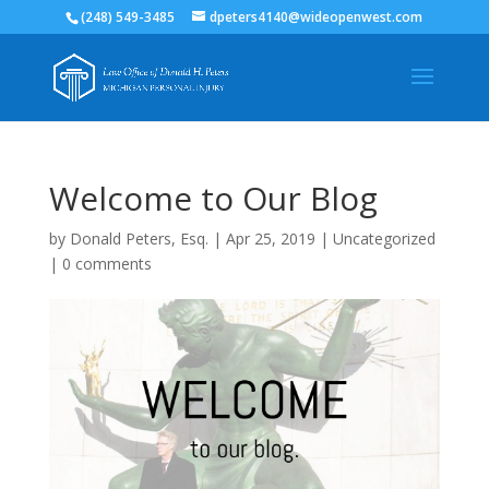
(248) 549-3485
dpeters4140@wideopenwest.com
Welcome to Our Blog
by
Donald Peters, Esq.
|
Apr 25, 2019
|
Uncategorized
|
0 comments